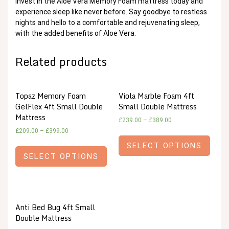
Invest in the Aloe Vera Memory Foam mattress today and
experience sleep like never before. Say goodbye to restless
nights and hello to a comfortable and rejuvenating sleep,
with the added benefits of Aloe Vera.
Related products
Topaz Memory Foam
Viola Marble Foam 4ft
GelFlex 4ft Small Double
Small Double Mattress
Mattress
£
239.00
–
£
389.00
£
209.00
–
£
399.00
SELECT OPTIONS
SELECT OPTIONS
Anti Bed Bug 4ft Small
Double Mattress