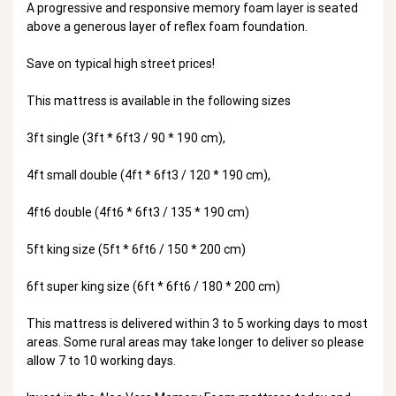
A progressive and responsive memory foam layer is seated
above a generous layer of reflex foam foundation.
Save on typical high street prices!
This mattress is available in the following sizes
3ft single (3ft * 6ft3 / 90 * 190 cm),
4ft small double (4ft * 6ft3 / 120 * 190 cm),
4ft6 double (4ft6 * 6ft3 / 135 * 190 cm)
5ft king size (5ft * 6ft6 / 150 * 200 cm)
6ft super king size (6ft * 6ft6 / 180 * 200 cm)
This mattress is delivered within 3 to 5 working days to most
areas. Some rural areas may take longer to deliver so please
allow 7 to 10 working days.