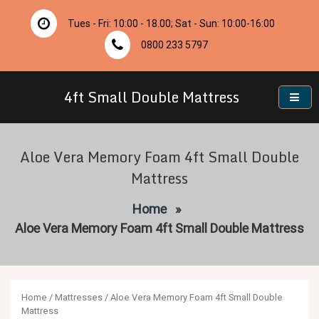
Skip
to
Tues - Fri: 10:00 - 18.00; Sat - Sun: 10:00-16:00
content
0800 233 5797
4ft Small Double Mattress
Aloe Vera Memory Foam 4ft Small Double
Mattress
Home
»
Aloe Vera Memory Foam 4ft Small Double Mattress
Home
/
Mattresses
/ Aloe Vera Memory Foam 4ft Small Double
Mattress