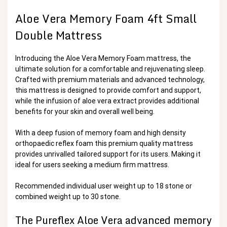
Aloe Vera Memory Foam 4ft Small
Double Mattress
Introducing the Aloe Vera Memory Foam mattress, the
ultimate solution for a comfortable and rejuvenating sleep.
Crafted with premium materials and advanced technology,
this mattress is designed to provide comfort and support,
while the infusion of aloe vera extract provides additional
benefits for your skin and overall well being.
With a deep fusion of memory foam and high density
orthopaedic reflex foam this premium quality mattress
provides unrivalled tailored support for its users. Making it
ideal for users seeking a medium firm mattress.
Recommended individual user weight up to 18 stone or
combined weight up to 30 stone.
The Pureflex Aloe Vera advanced memory