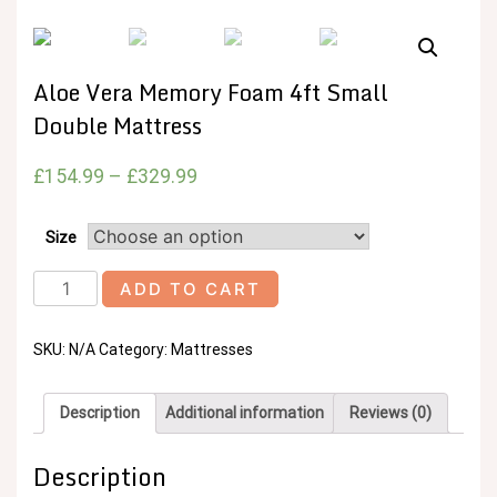
Aloe Vera Memory Foam 4ft Small
Double Mattress
£
154.99
–
£
329.99
Size
Aloe
ADD TO CART
Vera
Memory
SKU:
N/A
Category:
Mattresses
Foam
4ft
Small
Description
Additional information
Reviews (0)
Double
Mattress
Description
quantity