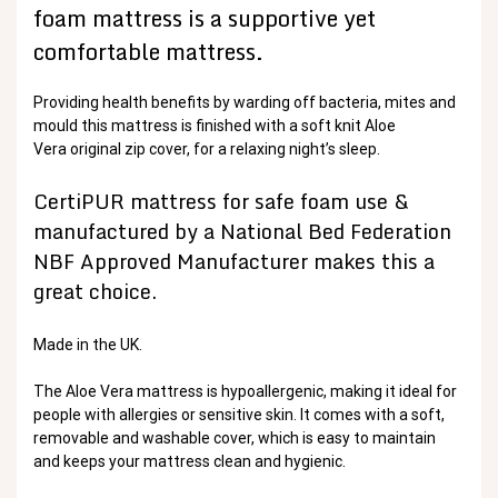
foam mattress is a supportive yet
comfortable mattress.
Providing health benefits by warding off bacteria, mites and
mould this mattress is finished with a soft knit Aloe
Vera original zip cover, for a relaxing night’s sleep.
CertiPUR mattress for safe foam use &
manufactured by a National Bed Federation
NBF Approved Manufacturer makes this a
great choice.
Made in the UK.
The Aloe Vera mattress is hypoallergenic, making it ideal for
people with allergies or sensitive skin. It comes with a soft,
removable and washable cover, which is easy to maintain
and keeps your mattress clean and hygienic.