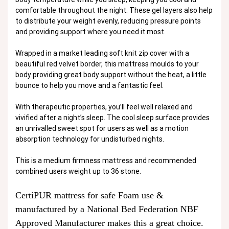
comfortable throughout the night. These gel layers also help
to distribute your weight evenly, reducing pressure points
and providing support where you need it most.
Wrapped in a market leading soft knit zip cover with a
beautiful red velvet border, this mattress moulds to your
body providing great body support without the heat, a little
bounce to help you move and a fantastic feel.
With therapeutic properties, you’ll feel well relaxed and
vivified after a night’s sleep. The cool sleep surface provides
an unrivalled sweet spot for users as well as a motion
absorption technology for undisturbed nights.
This is a medium firmness mattress and recommended
combined users weight up to 36 stone.
CertiPUR mattress for safe Foam use &
manufactured by a National Bed Federation NBF
Approved Manufacturer makes this a great choice.