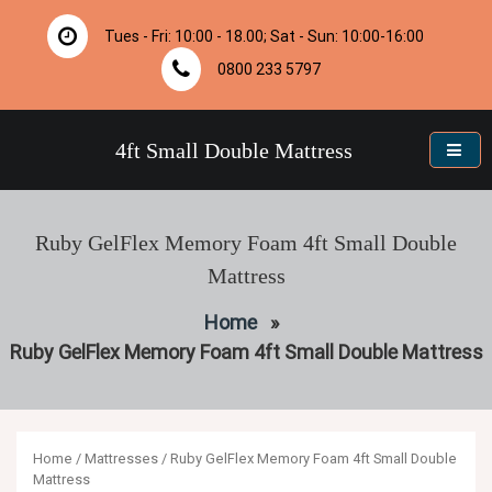
Skip
to
Tues - Fri: 10:00 - 18.00; Sat - Sun: 10:00-16:00
content
0800 233 5797
4ft Small Double Mattress
Ruby GelFlex Memory Foam 4ft Small Double
Mattress
Home
»
Ruby GelFlex Memory Foam 4ft Small Double Mattress
Home
/
Mattresses
/ Ruby GelFlex Memory Foam 4ft Small Double
Mattress