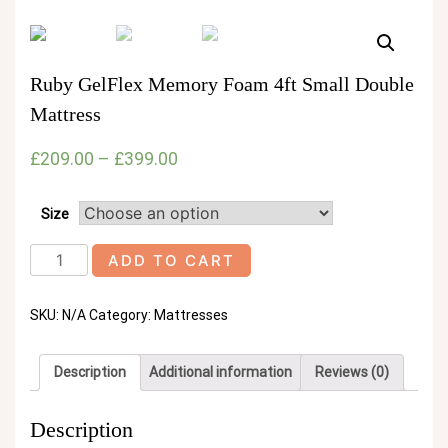
Ruby GelFlex Memory Foam 4ft Small Double
Mattress
£
209.00
–
£
399.00
Size
Ruby
ADD TO CART
GelFlex
Memory
SKU:
N/A
Category:
Mattresses
Foam
4ft
Small
Description
Additional information
Reviews (0)
Double
Mattress
quantity
Description