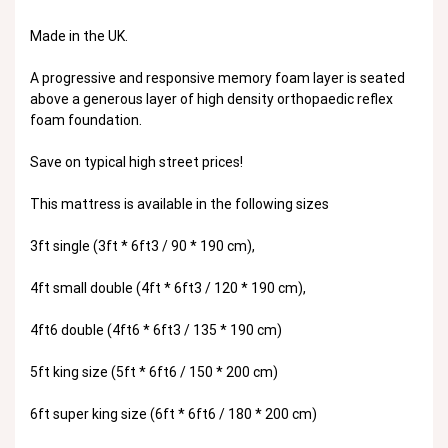
Made in the UK.
A progressive and responsive memory foam layer is seated
above a generous layer of high density orthopaedic reflex
foam foundation.
Save on typical high street prices!
This mattress is available in the following sizes
3ft single (3ft * 6ft3 / 90 * 190 cm),
4ft small double (4ft * 6ft3 / 120 * 190 cm),
4ft6 double (4ft6 * 6ft3 / 135 * 190 cm)
5ft king size (5ft * 6ft6 / 150 * 200 cm)
6ft super king size (6ft * 6ft6 / 180 * 200 cm)