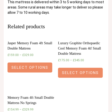
This mattress is delivered within 3 to 5 working days to most
areas. Some rural areas may take longer to deliver so please
allow 7 to 10 working days.
Related products
Jasper Memory Foam 4ft Small
Luxury Graphite Orthopaedic
Double Mattress
Cool Memory Foam 4tf Small
Double Mattress
£
159.00
–
£
329.00
£
175.00
–
£
345.00
SELECT OPTIONS
SELECT OPTIONS
Memory Foam 4ft Small Double
Mattress No Springs
£
154.99
–
£
329.99