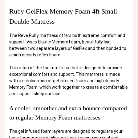
Ruby GelFlex Memory Foam 4ft Small
Double Mattress
The Reve Ruby mattress offers both extreme comfort and
support. Visco Elastic Memory Foam, beautifully laid
between two separate layers of GelFlex and then bonded to
a high density reflex Foam.
This a top of the line mattress that is designed to provide
exceptional comfort and support. This mattress is made
with a combination of gel infused foam and high density
Memory Foam, which work together to create a comfortable
and support sleep surface.
A cooler, smoother and extra bounce compared
to regular Memory Foam mattresses
The gel infused foam layers are designed to regulate your
body temperature while you sleep, keeping you cool and