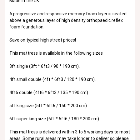
Made in the UK.
A progressive and responsive memory foam layer is seated
above a generous layer of high density orthopaedic reflex
foam foundation.
Save on typical high street prices!
This mattress is available in the following sizes
3ft single (3ft * 6ft3 / 90 * 190 cm),
4ft small double (4ft * 6ft3 / 120 * 190 cm),
4ft6 double (4ft6 * 6ft3 / 135 * 190 cm)
5ft king size (5ft * 6ft6 / 150 * 200 cm)
6ft super king size (6ft * 6ft6 / 180 * 200 cm)
This mattress is delivered within 3 to 5 working days to most
areas. Some r
ural areas may take longer to deliver so please