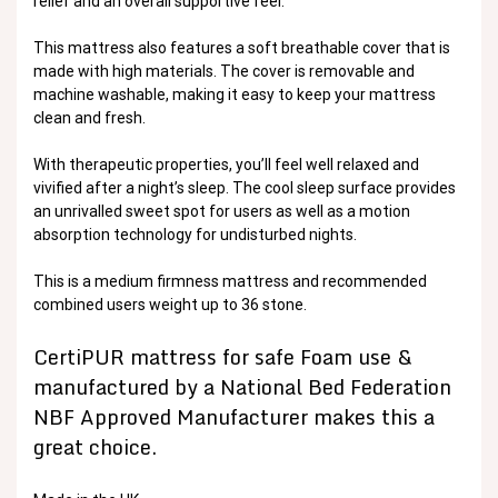
relief and an overall supportive feel.
This mattress also features a soft breathable cover that is
made with high materials. The cover is removable and
machine washable, making it easy to keep your mattress
clean and fresh.
With therapeutic properties, you’ll feel well relaxed and
vivified after a night’s sleep. The cool sleep surface provides
an unrivalled sweet spot for users as well as a motion
absorption technology for undisturbed nights.
This is a medium firmness mattress and recommended
combined users weight up to 36 stone.
CertiPUR mattress for safe Foam use &
manufactured by a National Bed Federation
NBF Approved Manufacturer makes this a
great choice.