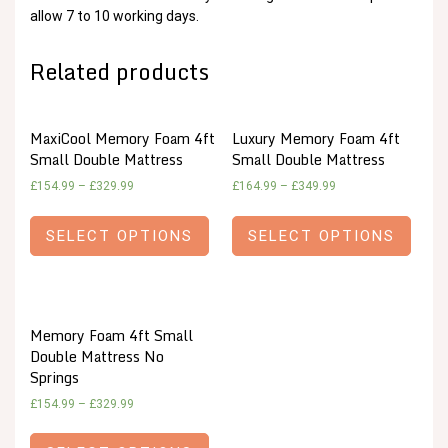
allow 7 to 10 working days.
Related products
MaxiCool Memory Foam 4ft
Luxury Memory Foam 4ft
Small Double Mattress
Small Double Mattress
£
154.99
–
£
329.99
£
164.99
–
£
349.99
SELECT OPTIONS
SELECT OPTIONS
Memory Foam 4ft Small
Double Mattress No
Springs
£
154.99
–
£
329.99