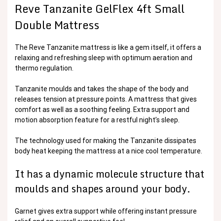
Reve Tanzanite GelFlex 4ft Small
Double Mattress
The Reve Tanzanite mattress is like a gem itself, it offers a
relaxing and refreshing sleep with optimum aeration and
thermo regulation.
Tanzanite moulds and takes the shape of the body and
releases tension at pressure points. A mattress that gives
comfort as well as a soothing feeling. Extra support and
motion absorption feature for a restful night’s sleep.
The technology used for making the Tanzanite dissipates
body heat keeping the mattress at a nice cool temperature.
It has a dynamic molecule structure that
moulds and shapes around your body.
Garnet gives extra support while offering instant pressure