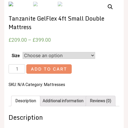
Tanzanite GelFlex 4ft Small Double
Mattress
£
209.00
–
£
399.00
Size
Tanzanite
ADD TO CART
GelFlex
4ft
SKU:
N/A
Category:
Mattresses
Small
Double
Mattress
Description
Additional information
Reviews (0)
quantity
Description