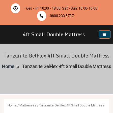
Skip
to
Tues - Fri: 10:00 - 18.00; Sat - Sun: 10:00-16:00
content
0800 233 5797
4ft Small Double Mattress
Tanzanite GelFlex 4ft Small Double Mattress
Home
»
Tanzanite GelFlex 4ft Small Double Mattress
Home
/
Mattresses
/ Tanzanite GelFlex 4ft Small Double Mattress