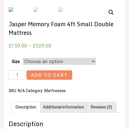
Jasper Memory Foam 4ft Small Double
Mattress
£
159.00
–
£
329.00
Size
Jasper
ADD TO CART
Memory
Foam
SKU:
N/A
Category:
Mattresses
4ft
Small
Double
Description
Additional information
Reviews (0)
Mattress
quantity
Description