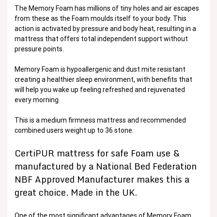
The Memory Foam has millions of tiny holes and air escapes
from these as the Foam moulds itself to your body. This
action is activated by pressure and body heat, resulting in a
mattress that offers total independent support without
pressure points.
Memory Foam is hypoallergenic and dust mite resistant
creating a healthier sleep environment, with benefits that
will help you wake up feeling refreshed and rejuvenated
every morning.
This is a medium firmness mattress and recommended
combined users weight up to 36 stone.
CertiPUR mattress for safe Foam use &
manufactured by a National Bed Federation
NBF Approved Manufacturer makes this a
great choice. Made in the UK.
One of the most significant advantages of Memory Foam