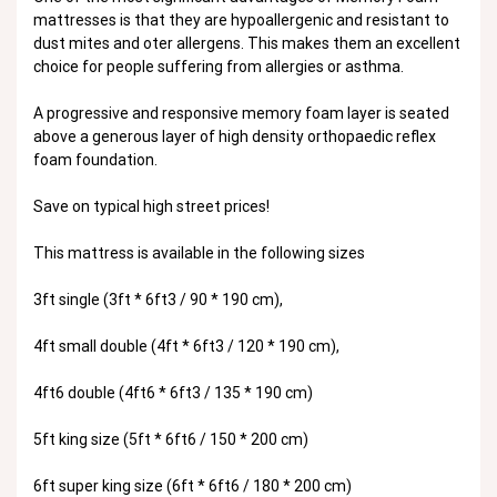
mattresses is that they are hypoallergenic and resistant to
dust mites and oter allergens. This makes them an excellent
choice for people suffering from allergies or asthma.
A progressive and responsive memory foam layer is seated
above a generous layer of high density orthopaedic reflex
foam foundation.
Save on typical high street prices!
This mattress is available in the following sizes
3ft single (3ft * 6ft3 / 90 * 190 cm),
4ft small double (4ft * 6ft3 / 120 * 190 cm),
4ft6 double (4ft6 * 6ft3 / 135 * 190 cm)
5ft king size (5ft * 6ft6 / 150 * 200 cm)
6ft super king size (6ft * 6ft6 / 180 * 200 cm)