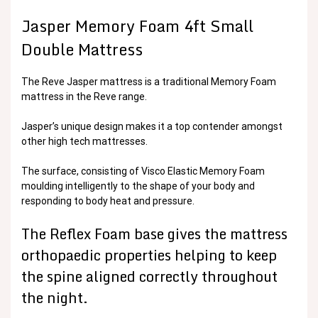
Jasper Memory Foam 4ft Small
Double Mattress
The Reve Jasper mattress is a traditional Memory Foam
mattress in the Reve range.
Jasper’s unique design makes it a top contender amongst
other high tech mattresses.
The surface, consisting of Visco Elastic Memory Foam
moulding intelligently to the shape of your body and
responding to body heat and pressure.
The Reflex Foam base gives the mattress
orthopaedic properties helping to keep
the spine aligned correctly throughout
the night.