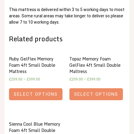
This mattress is delivered within 3 to 5 working days to most
areas. Some rural areas may take longer to deliver so please
allow 7 to 10 working days.
Related products
Ruby GelFlex Memory
Topaz Memory Foam
Foam 4ft Small Double
GelFlex 4ft Small Double
Mattress
Mattress
£
209.00
–
£
399.00
£
209.00
–
£
399.00
SELECT OPTIONS
SELECT OPTIONS
Sienna Cool Blue Memory
Foam 4ft Small Double