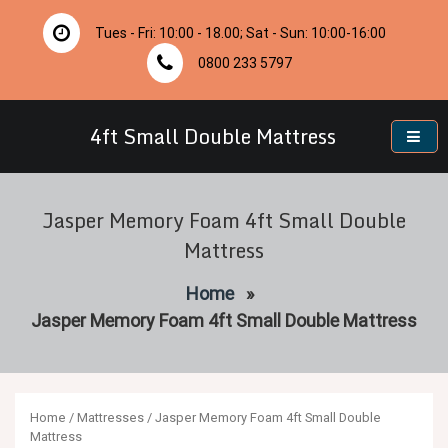
Skip
to
Tues - Fri: 10:00 - 18.00; Sat - Sun: 10:00-16:00
content
0800 233 5797
4ft Small Double Mattress
Jasper Memory Foam 4ft Small Double
Mattress
Home
»
Jasper Memory Foam 4ft Small Double Mattress
Home
/
Mattresses
/ Jasper Memory Foam 4ft Small Double
Mattress